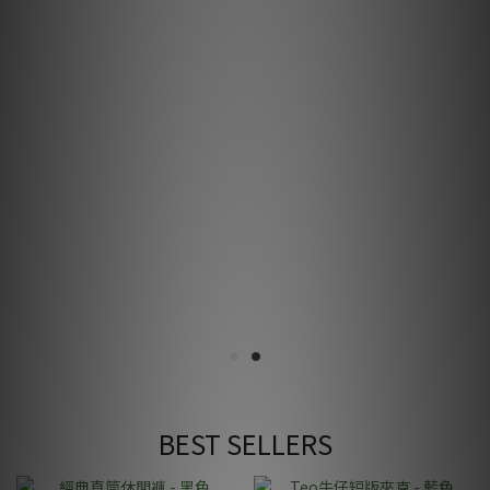
BEST SELLERS