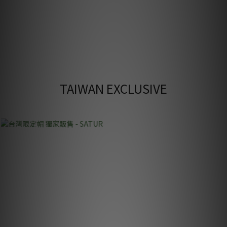
TAIWAN EXCLUSIVE