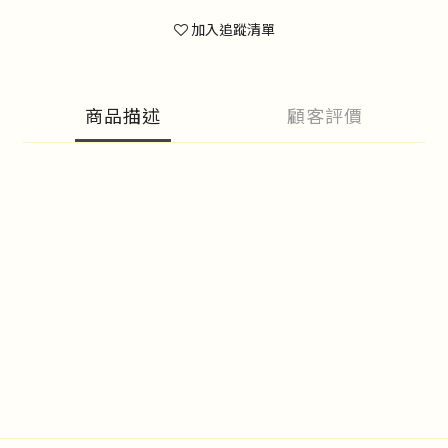
加入追蹤清單
商品描述
顧客評價