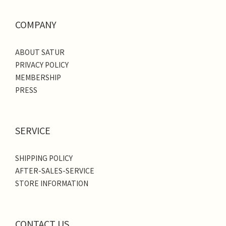
COMPANY
ABOUT SATUR
PRIVACY POLICY
MEMBERSHIP
PRESS
SERVICE
SHIPPING POLICY
AFTER-SALES-SERVICE
STORE INFORMATION
CONTACT US