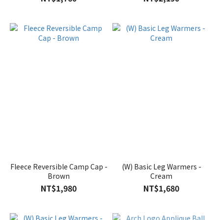
Fleece Reversible Camp Cap -
(W) Basic Leg Warmers -
Brown
Cream
NT$1,980
NT$1,680