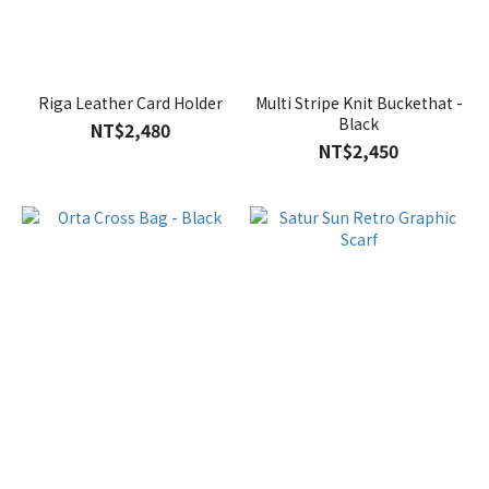
Riga Leather Card Holder
Multi Stripe Knit Buckethat -
Black
NT$2,480
NT$2,450