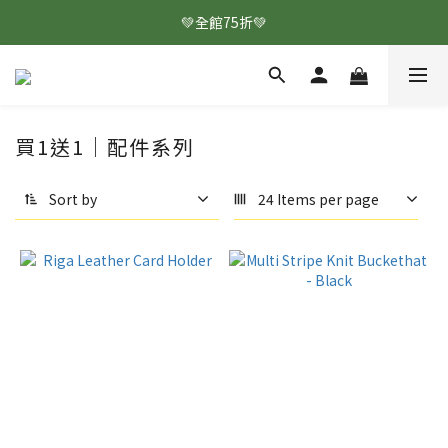
💚全館75折💚
買1送1｜配件系列
Sort by
24 Items per page