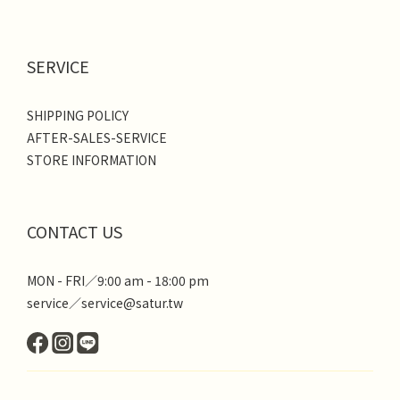
SERVICE
SHIPPING POLICY
AFTER-SALES-SERVICE
STORE INFORMATION
CONTACT US
MON - FRI／9:00 am - 18:00 pm
service／service@satur.tw