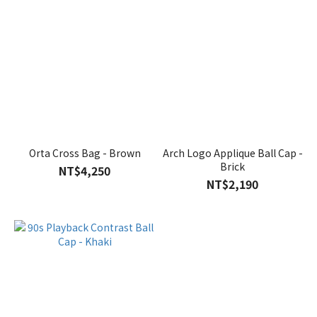
Orta Cross Bag - Brown
Arch Logo Applique Ball Cap -
Brick
NT$4,250
NT$2,190