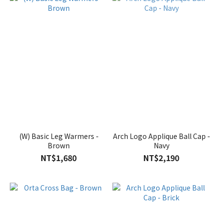
(W) Basic Leg Warmers -
Arch Logo Applique Ball Cap -
Brown
Navy
NT$1,680
NT$2,190