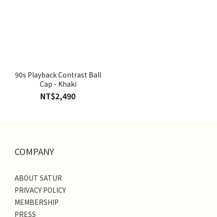
90s Playback Contrast Ball
Cap - Khaki
NT$2,490
COMPANY
ABOUT SATUR
PRIVACY POLICY
MEMBERSHIP
PRESS