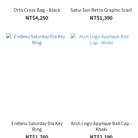
Orta Cross Bag - Black
Satur Sun Retro Graphic Scarf
NT$4,250
NT$1,390
Endless Saturday Dia Key
Arch Logo Applique Ball Cap -
Ring
Khaki
NT$1,760
NT$2,190