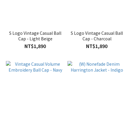
S Logo Vintage Casual Ball
S Logo Vintage Casual Ball
Cap - Light Beige
Cap - Charcoal
NT$1,890
NT$1,890