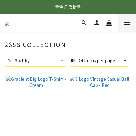
💚全館75折💚
26SS COLLECTION
Sort by
24 Items per page