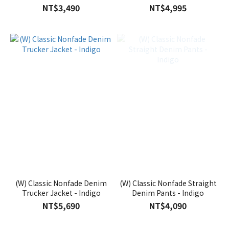
NT$3,490
NT$4,995
(W) Classic Nonfade Denim
(W) Classic Nonfade Straight
Trucker Jacket - Indigo
Denim Pants - Indigo
NT$5,690
NT$4,090