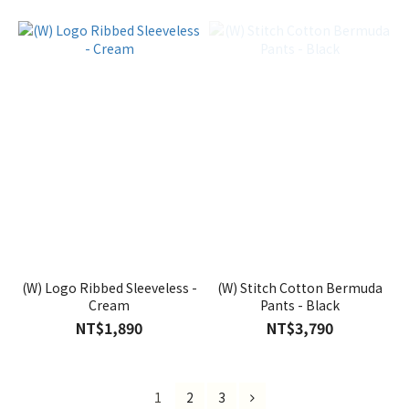
(W) Logo Ribbed Sleeveless -
(W) Stitch Cotton Bermuda
Cream
Pants - Black
NT$1,890
NT$3,790
1
2
3