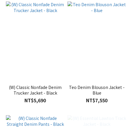
(W) Classic Nonfade Denim
Teo Denim Blouson Jacket -
Trucker Jacket - Black
Blue
NT$5,690
NT$7,550