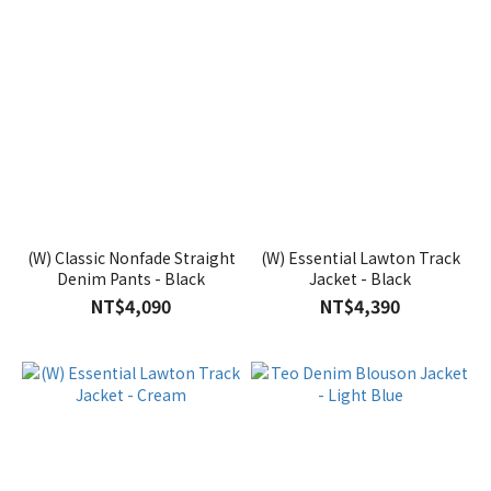
(W) Classic Nonfade Straight
(W) Essential Lawton Track
Denim Pants - Black
Jacket - Black
NT$4,090
NT$4,390