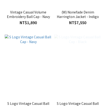
Vintage Casual Volume
(W) Nonefade Denim
Embroidery Ball Cap - Navy
Harrington Jacket - Indigo
NT$1,890
NT$7,550
S Logo Vintage Casual Ball
S Logo Vintage Casual Ball