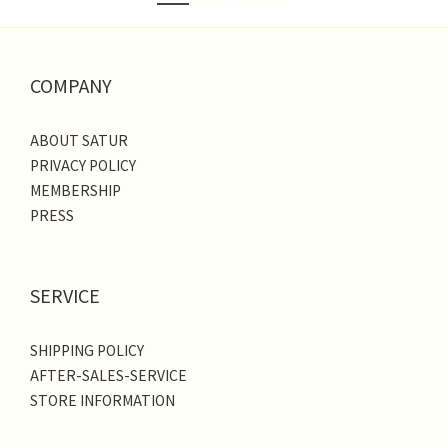
COMPANY
ABOUT SATUR
PRIVACY POLICY
MEMBERSHIP
PRESS
SERVICE
SHIPPING POLICY
AFTER-SALES-SERVICE
STORE INFORMATION