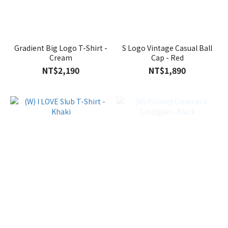
Gradient Big Logo T-Shirt -
S Logo Vintage Casual Ball
Cream
Cap - Red
NT$2,190
NT$1,890