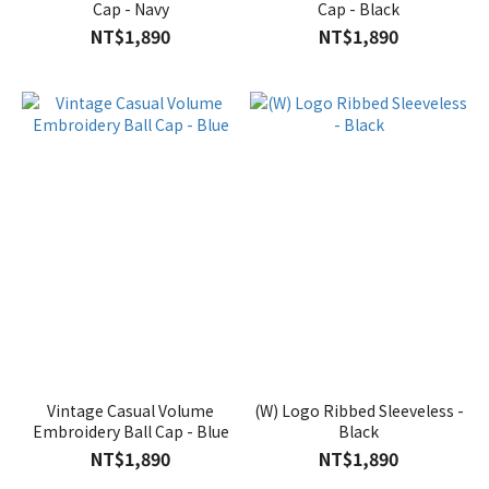
Cap - Navy
Cap - Black
NT$1,890
NT$1,890
Vintage Casual Volume
(W) Logo Ribbed Sleeveless -
Embroidery Ball Cap - Blue
Black
NT$1,890
NT$1,890