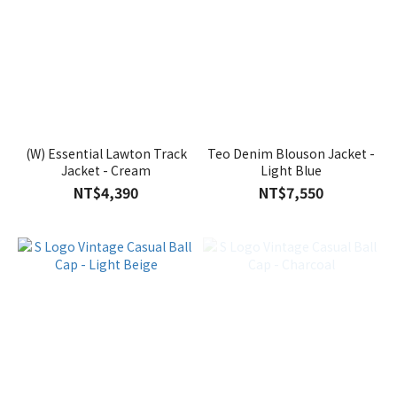
(W) Essential Lawton Track
Teo Denim Blouson Jacket -
Jacket - Cream
Light Blue
NT$4,390
NT$7,550