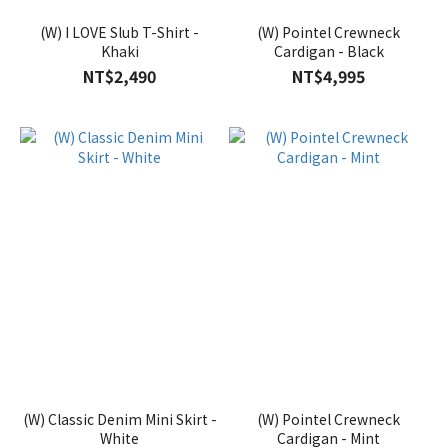
(W) I LOVE Slub T-Shirt -
(W) Pointel Crewneck
Khaki
Cardigan - Black
NT$2,490
NT$4,995
(W) Classic Denim Mini Skirt -
(W) Pointel Crewneck
White
Cardigan - Mint