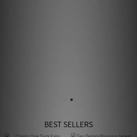
BEST SELLERS