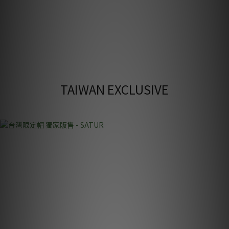
TAIWAN EXCLUSIVE