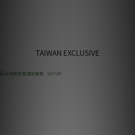
TAIWAN EXCLUSIVE