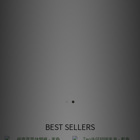
BEST SELLERS