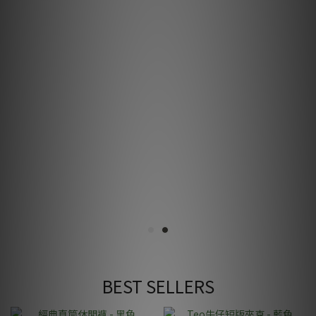
BEST SELLERS