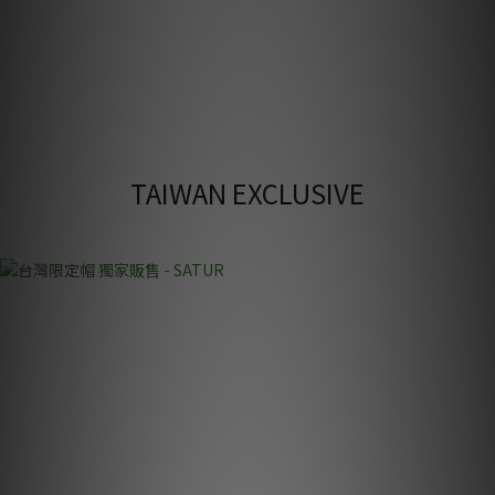
TAIWAN EXCLUSIVE