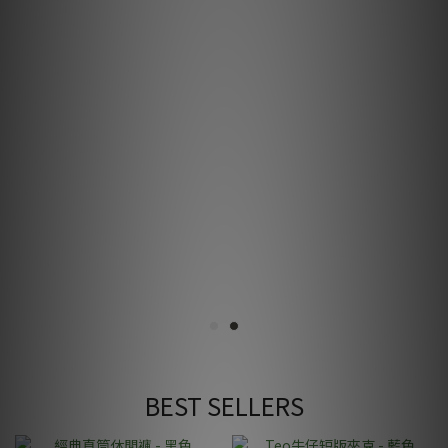
BEST SELLERS