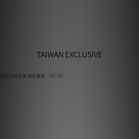
TAIWAN EXCLUSIVE