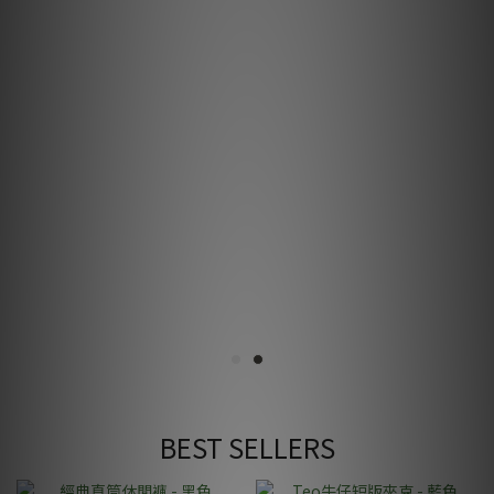
BEST SELLERS