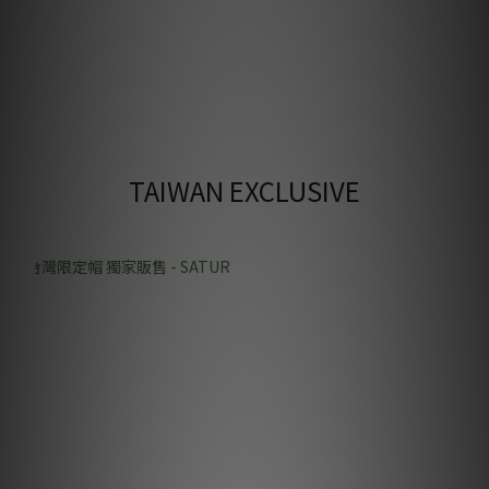
TAIWAN EXCLUSIVE