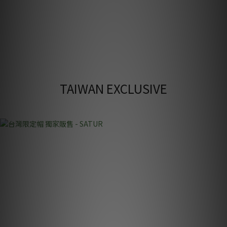
TAIWAN EXCLUSIVE