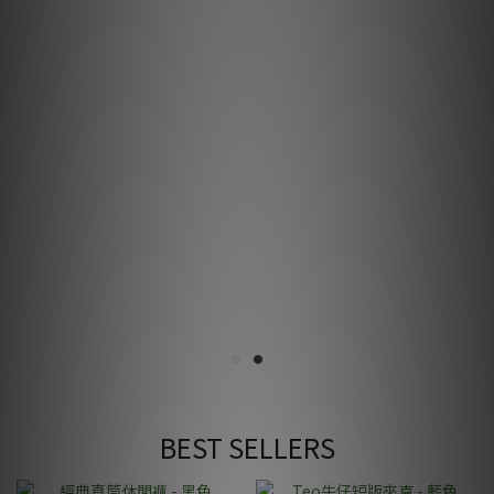
BEST SELLERS