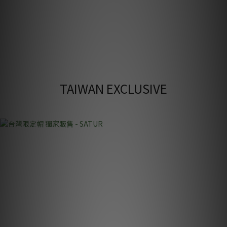
TAIWAN EXCLUSIVE