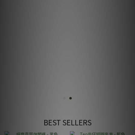
BEST SELLERS