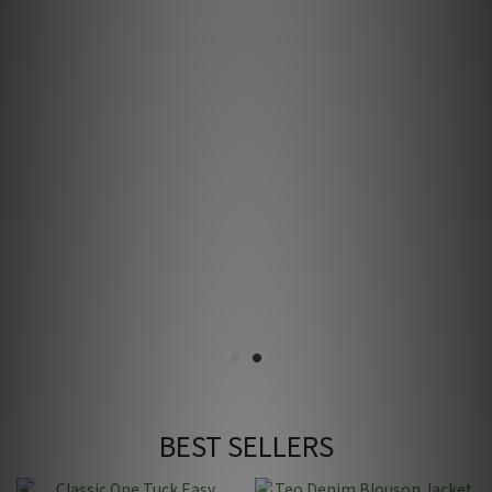
BEST SELLERS