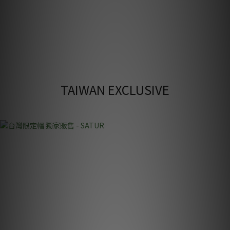
TAIWAN EXCLUSIVE