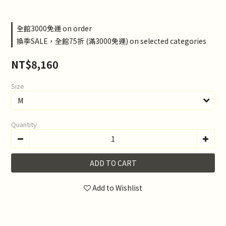
全館3000免運 on order
換季SALE，全館75折 (滿3000免運) on selected categories
NT$8,160
Size
Quantity
ADD TO CART
Add to Wishlist