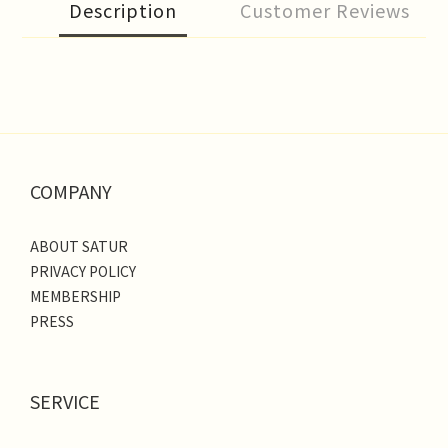
Description
Customer Reviews
COMPANY
ABOUT SATUR
PRIVACY POLICY
MEMBERSHIP
PRESS
SERVICE