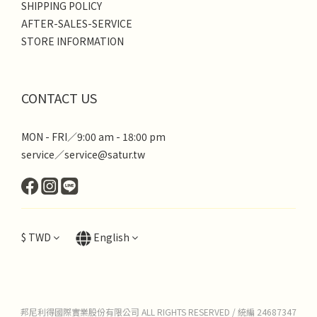
SHIPPING POLICY
AFTER-SALES-SERVICE
STORE INFORMATION
CONTACT US
MON - FRI／9:00 am - 18:00 pm
service／service@satur.tw
$
TWD
English
邦尼利得國際實業股份有限公司 ALL RIGHTS RESERVED / 統編 24687347