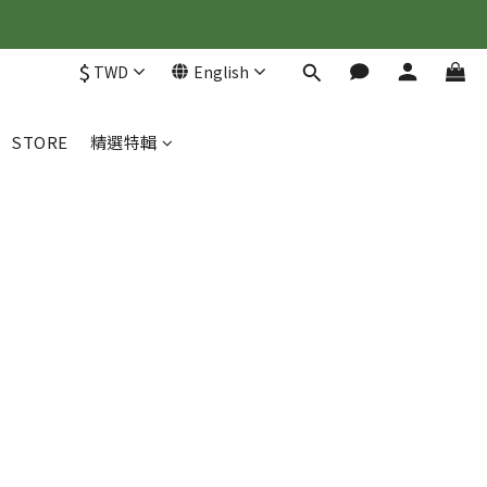
$
TWD
English
STORE
精選特輯