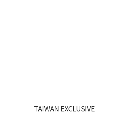
TAIWAN EXCLUSIVE