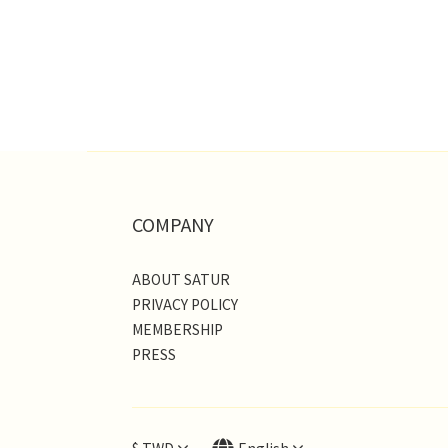
COMPANY
ABOUT SATUR
PRIVACY POLICY
MEMBERSHIP
PRESS