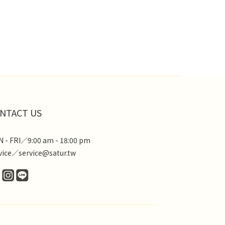
NTACT US
 - FRI／9:00 am - 18:00 pm
vice／service@satur.tw