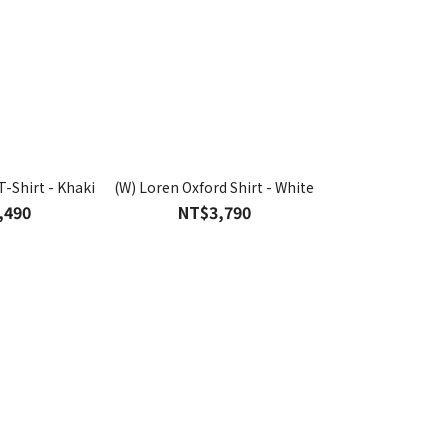
T-Shirt - Khaki
(W) Loren Oxford Shirt - White
(W) Washed Denim
Blu
,490
NT$3,790
NT$4,