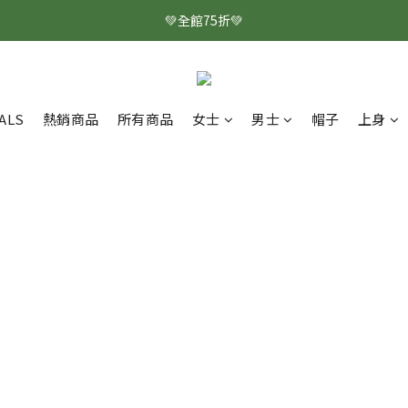
💚全館75折💚
ALS
熱銷商品
所有商品
女士
男士
帽子
上身