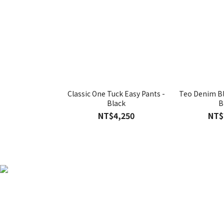
Classic One Tuck Easy Pants -
Teo Denim Bl
Black
B
NT$4,250
NT$