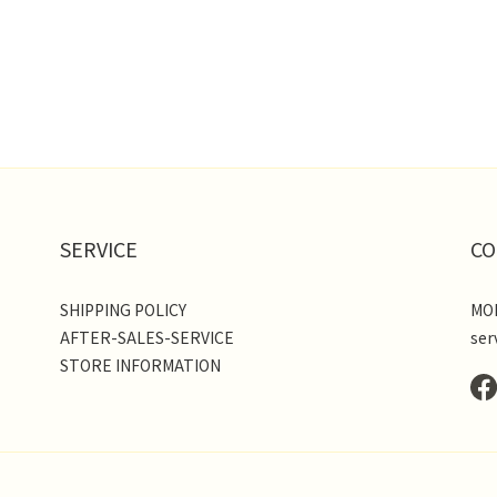
SERVICE
CO
SHIPPING POLICY
MON
AFTER-SALES-SERVICE
ser
STORE INFORMATION