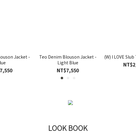
ouson Jacket -
Teo Denim Blouson Jacket -
(W) I LOVE Slub 
lue
Light Blue
NT$2
7,550
NT$7,550
LOOK BOOK