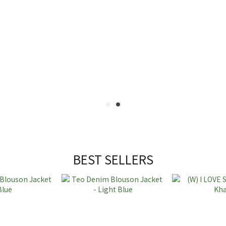
BEST SELLERS