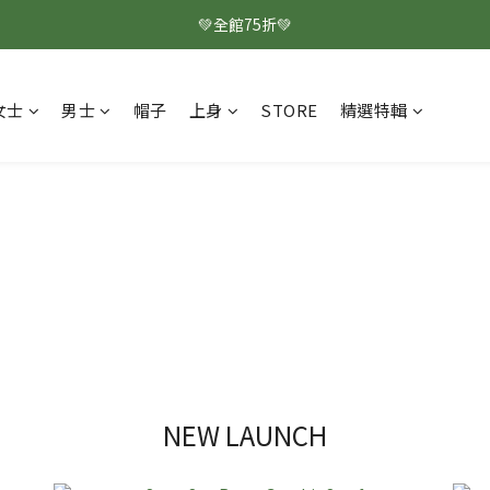
💚全館75折💚
女士
男士
帽子
上身
STORE
精選特輯
NEW LAUNCH