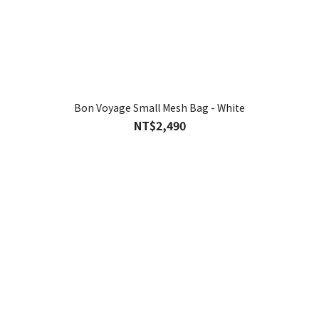
Bon Voyage Small Mesh Bag - White
NT$2,490