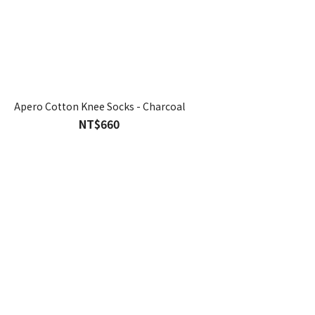
Apero Cotton Knee Socks - Charcoal
NT$660