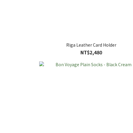
Riga Leather Card Holder
NT$2,480