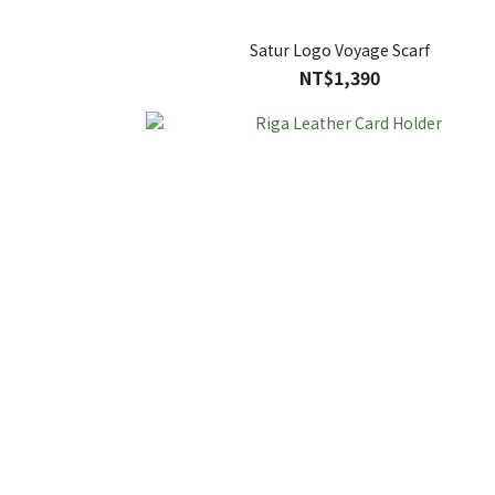
Satur Logo Voyage Scarf
NT$1,390