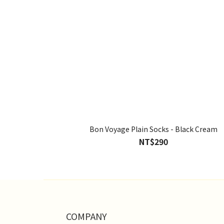
Bon Voyage Plain Socks - Black Cream
NT$290
COMPANY