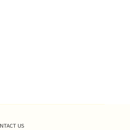
NTACT US