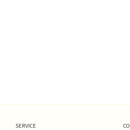
SERVICE
CO