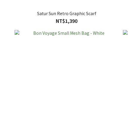
Satur Sun Retro Graphic Scarf
NT$1,390