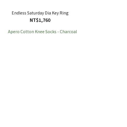
Endless Saturday Dia Key Ring
NT$1,760