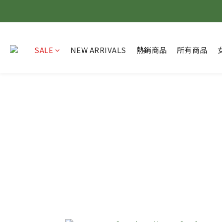
SALE
NEW ARRIVALS
熱銷商品
所有商品